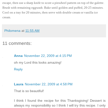
escape, then use a sharp knife to score a pinwheel pattern on top of the galette.
Brush with remaining eggwash. Bake until golden and puffed, 20-25 minutes.
Cool on a tray for 20 minutes, then serve with double cream or vanilla ice
cream.
Philomena
at
11:55 AM
11 comments:
Anna
November 22, 2009 at 4:15 PM
oh my Lord this looks amazing!
Reply
Laura
November 22, 2009 at 4:58 PM
That is so beautiful!
I think I found the recipe for this Thanksgiving! Dessert is
always my responsibility so I think I will try this recipe. I only