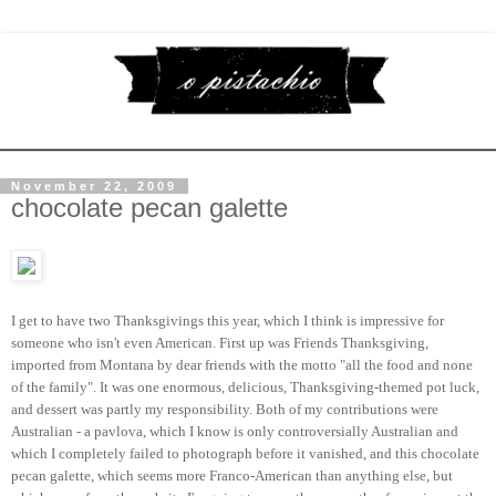
November 22, 2009
chocolate pecan galette
I get to have two Thanksgivings this year, which I think is impressive for
someone who isn't even American. First up was Friends Thanksgiving,
imported from Montana by dear friends with the motto "all the food and none
of the family". It was one enormous, delicious, Thanksgiving-themed pot luck,
and dessert was partly my responsibility. Both of my contributions were
Australian - a pavlova, which I know is only controversially Australian and
which I completely failed to photograph before it vanished, and this chocolate
pecan galette, which seems more Franco-American than anything else, but