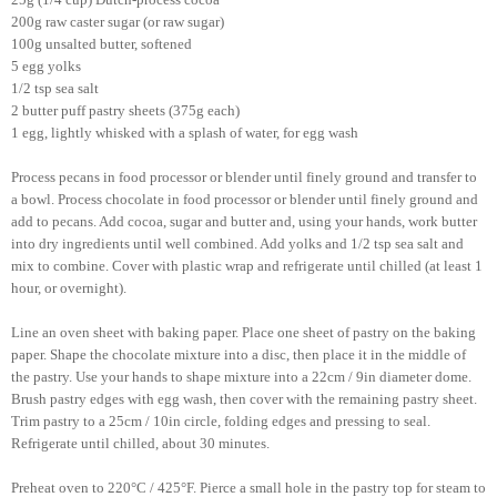
200g raw caster sugar (or raw sugar)
100g unsalted butter, softened
5 egg yolks
1/2 tsp sea salt
2 butter puff pastry sheets (375g each)
1 egg, lightly whisked with a splash of water, for egg wash
Process pecans in food processor or blender until finely ground and transfer to
a bowl. Process chocolate in food processor or blender until finely ground and
add to pecans. Add cocoa, sugar and butter and, using your hands, work butter
into dry ingredients until well combined. Add yolks and 1/2 tsp sea salt and
mix to combine. Cover with plastic wrap and refrigerate until chilled (at least 1
hour, or overnight).
Line an oven sheet with baking paper. Place one sheet of pastry on the baking
paper. Shape the chocolate mixture into a disc, then place it in the middle of
the pastry. Use your hands to shape mixture into a 22cm / 9in diameter dome.
Brush pastry edges with egg wash, then cover with the remaining pastry sheet.
Trim pastry to a 25cm / 10in circle, folding edges and pressing to seal.
Refrigerate until chilled, about 30 minutes.
Preheat oven to 220°C / 425°F. Pierce a small hole in the pastry top for steam to