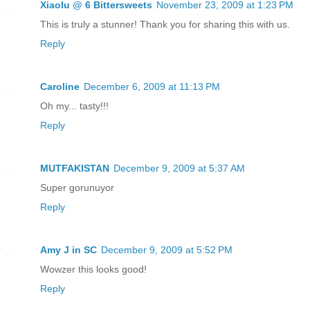
Xiaolu @ 6 Bittersweets
November 23, 2009 at 1:23 PM
This is truly a stunner! Thank you for sharing this with us.
Reply
Caroline
December 6, 2009 at 11:13 PM
Oh my... tasty!!!
Reply
MUTFAKISTAN
December 9, 2009 at 5:37 AM
Super gorunuyor
Reply
Amy J in SC
December 9, 2009 at 5:52 PM
Wowzer this looks good!
Reply