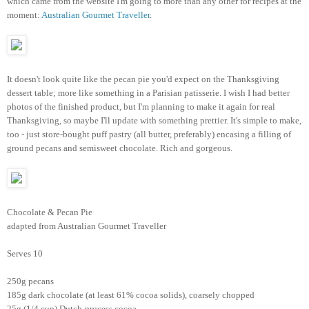
which came from the website I'm going to more than any other for recipes at the
moment:
Australian Gourmet Traveller
.
It doesn't look quite like the pecan pie you'd expect on the Thanksgiving
dessert table; more like something in a Parisian patisserie. I wish I had better
photos of the finished product, but I'm planning to make it again for real
Thanksgiving, so maybe I'll update with something prettier. It's simple to make,
too - just store-bought puff pastry (all butter, preferably) encasing a filling of
ground pecans and semisweet chocolate. Rich and gorgeous.
Chocolate & Pecan Pie
adapted from Australian Gourmet Traveller
Serves 10
250g pecans
185g dark chocolate (at least 61% cocoa solids), coarsely chopped
25g (1/4 cup) Dutch-process cocoa