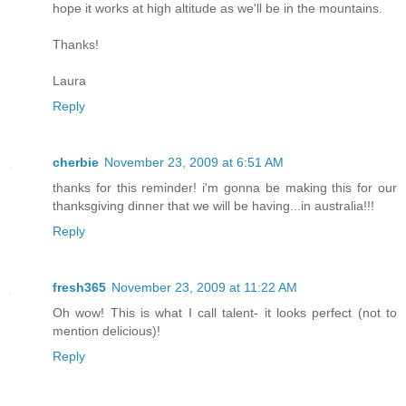
hope it works at high altitude as we'll be in the mountains.
Thanks!
Laura
Reply
cherbie
November 23, 2009 at 6:51 AM
thanks for this reminder! i'm gonna be making this for our
thanksgiving dinner that we will be having...in australia!!!
Reply
fresh365
November 23, 2009 at 11:22 AM
Oh wow! This is what I call talent- it looks perfect (not to
mention delicious)!
Reply