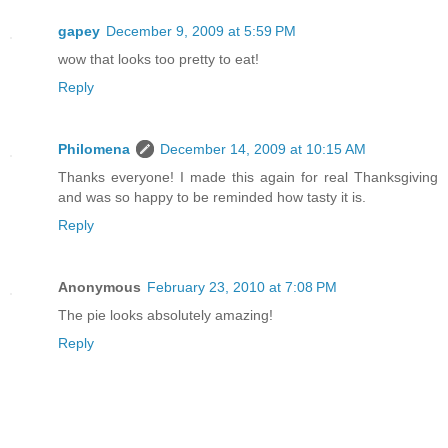
gapey
December 9, 2009 at 5:59 PM
wow that looks too pretty to eat!
Reply
Philomena
December 14, 2009 at 10:15 AM
Thanks everyone! I made this again for real Thanksgiving
and was so happy to be reminded how tasty it is.
Reply
Anonymous
February 23, 2010 at 7:08 PM
The pie looks absolutely amazing!
Reply